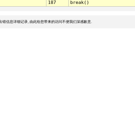
187
break()
出错信息详细记录, 由此给您带来的访问不便我们深感歉意.