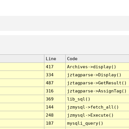
Line
Code
417
Archives->display()
334
jztagparse->Display()
487
jztagparse->GetResult()
316
jztagparse->AssignTag()
369
lib_sql()
144
jzmysql->fetch_all()
248
jzmysql->Execute()
187
mysqli_query()