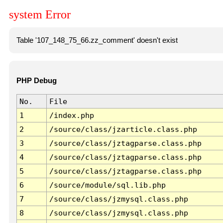
system Error
Table '107_148_75_66.zz_comment' doesn't exist
PHP Debug
No.
File
1
/index.php
2
/source/class/jzarticle.class.php
3
/source/class/jztagparse.class.php
4
/source/class/jztagparse.class.php
5
/source/class/jztagparse.class.php
6
/source/module/sql.lib.php
7
/source/class/jzmysql.class.php
8
/source/class/jzmysql.class.php