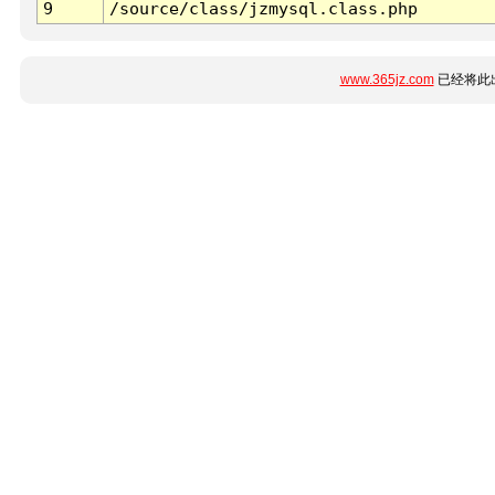
9
/source/class/jzmysql.class.php
www.365jz.com
已经将此