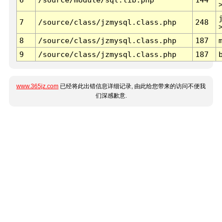
7
/source/class/jzmysql.class.php
248
8
/source/class/jzmysql.class.php
187
9
/source/class/jzmysql.class.php
187
www.365jz.com
已经将此出错信息详细记录, 由此给您带来的访问不便我
们深感歉意.