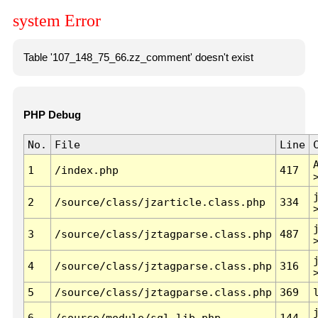
system Error
Table '107_148_75_66.zz_comment' doesn't exist
PHP Debug
No.
File
Line
1
/index.php
417
2
/source/class/jzarticle.class.php
334
3
/source/class/jztagparse.class.php
487
4
/source/class/jztagparse.class.php
316
5
/source/class/jztagparse.class.php
369
6
/source/module/sql.lib.php
144